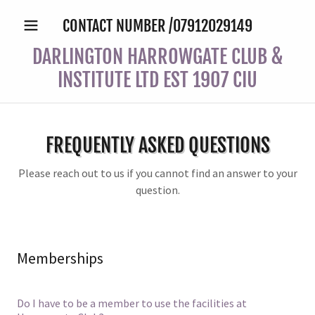
CONTACT NUMBER /
07912029149
DARLINGTON HARROWGATE CLUB &
INSTITUTE LTD EST 1907 CIU
FREQUENTLY ASKED QUESTIONS
Please reach out to us if you cannot find an answer to your
question.
Memberships
Do I have to be a member to use the facilities at