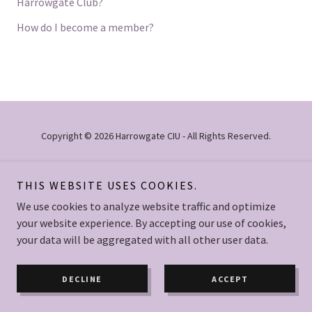
Harrowgate Club?
How do I become a member?
Copyright © 2026 Harrowgate CIU - All Rights Reserved.
Powered by
THIS WEBSITE USES COOKIES.
We use cookies to analyze website traffic and optimize
your website experience. By accepting our use of cookies,
PRIVACY POLICY
your data will be aggregated with all other user data.
DECLINE
ACCEPT